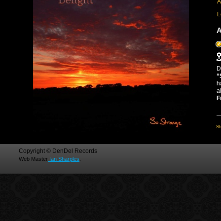
A
L
A
D
“
h
a
F
Sh
Copyright © DenDel Records
Web Master
Ian Sharples
.