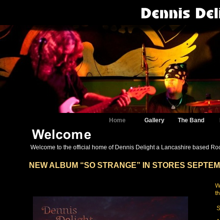
Home
Gallery
The Band
Welcome to the official home of Dennis Delight a Lancashire based Rock
NEW ALBUM “SO STRANGE” IN STORES SEPTEM
S